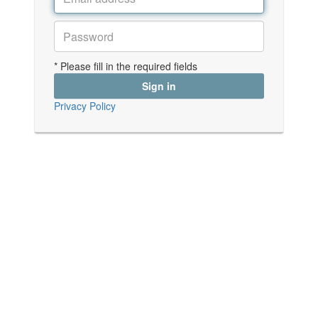
* Please fill in the required fields
Privacy Policy